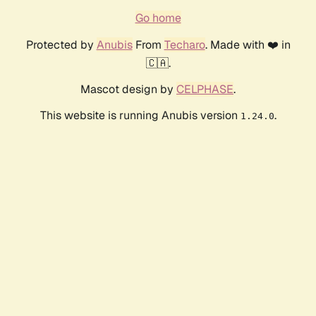
Go home
Protected by
Anubis
From
Techaro
. Made with ❤️ in
🇨🇦.
Mascot design by
CELPHASE
.
This website is running Anubis version
.
1.24.0