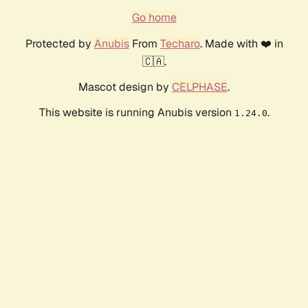
Go home
Protected by
Anubis
From
Techaro
. Made with ❤️ in
🇨🇦.
Mascot design by
CELPHASE
.
This website is running Anubis version
.
1.24.0