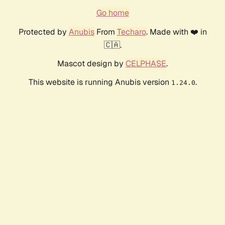
Go home
Protected by
Anubis
From
Techaro
. Made with ❤️ in
🇨🇦.
Mascot design by
CELPHASE
.
This website is running Anubis version
.
1.24.0