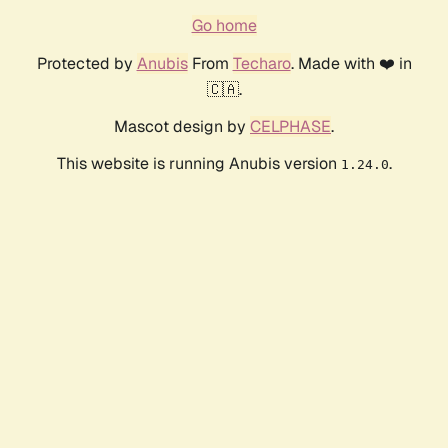
Go home
Protected by
Anubis
From
Techaro
. Made with ❤️ in
🇨🇦.
Mascot design by
CELPHASE
.
This website is running Anubis version
.
1.24.0