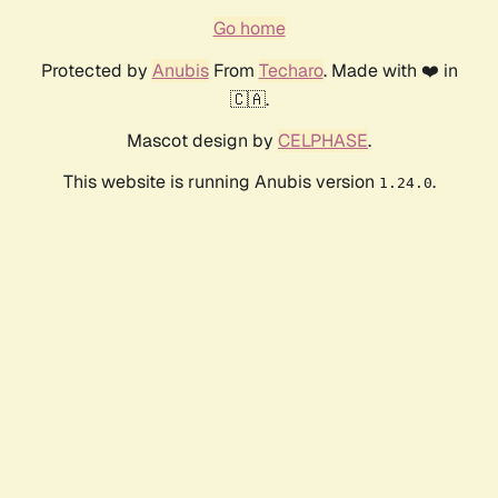
Go home
Protected by
Anubis
From
Techaro
. Made with ❤️ in
🇨🇦.
Mascot design by
CELPHASE
.
This website is running Anubis version
.
1.24.0