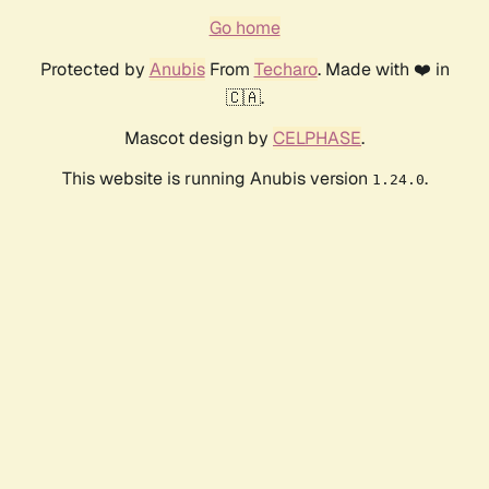
Go home
Protected by
Anubis
From
Techaro
. Made with ❤️ in
🇨🇦.
Mascot design by
CELPHASE
.
This website is running Anubis version
.
1.24.0