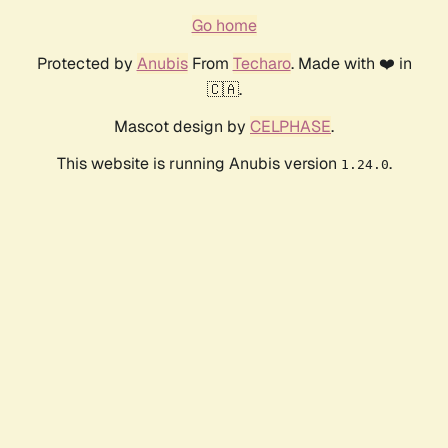
Go home
Protected by
Anubis
From
Techaro
. Made with ❤️ in
🇨🇦.
Mascot design by
CELPHASE
.
This website is running Anubis version
.
1.24.0