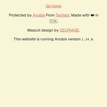
Go home
Protected by
Anubis
From
Techaro
. Made with ❤️ in
🇨🇦.
Mascot design by
CELPHASE
.
This website is running Anubis version
.
1.24.0