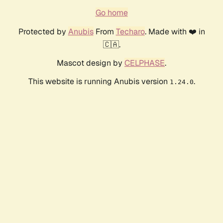
Go home
Protected by
Anubis
From
Techaro
. Made with ❤️ in
🇨🇦.
Mascot design by
CELPHASE
.
This website is running Anubis version
.
1.24.0