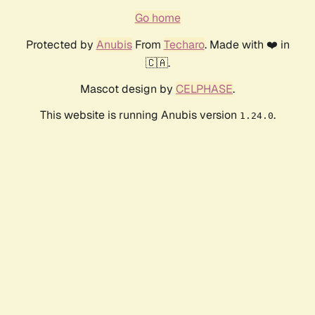
Go home
Protected by
Anubis
From
Techaro
. Made with ❤️ in
🇨🇦.
Mascot design by
CELPHASE
.
This website is running Anubis version
.
1.24.0