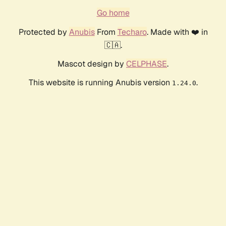
Go home
Protected by
Anubis
From
Techaro
. Made with ❤️ in
🇨🇦.
Mascot design by
CELPHASE
.
This website is running Anubis version
.
1.24.0