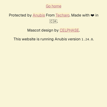
Go home
Protected by
Anubis
From
Techaro
. Made with ❤️ in
🇨🇦.
Mascot design by
CELPHASE
.
This website is running Anubis version
.
1.24.0