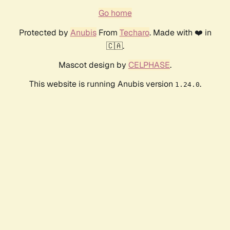
Go home
Protected by
Anubis
From
Techaro
. Made with ❤️ in
🇨🇦.
Mascot design by
CELPHASE
.
This website is running Anubis version
.
1.24.0