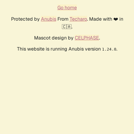
Go home
Protected by
Anubis
From
Techaro
. Made with ❤️ in
🇨🇦.
Mascot design by
CELPHASE
.
This website is running Anubis version
.
1.24.0