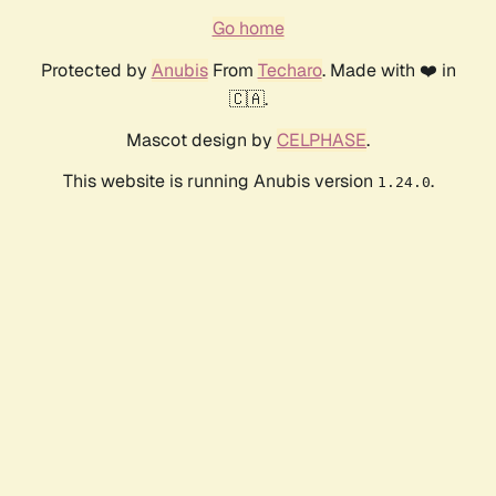
Go home
Protected by
Anubis
From
Techaro
. Made with ❤️ in
🇨🇦.
Mascot design by
CELPHASE
.
This website is running Anubis version
.
1.24.0