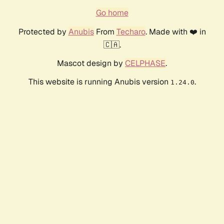
Go home
Protected by
Anubis
From
Techaro
. Made with ❤️ in
🇨🇦.
Mascot design by
CELPHASE
.
This website is running Anubis version
.
1.24.0