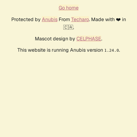
Go home
Protected by
Anubis
From
Techaro
. Made with ❤️ in
🇨🇦.
Mascot design by
CELPHASE
.
This website is running Anubis version
.
1.24.0