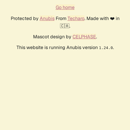
Go home
Protected by
Anubis
From
Techaro
. Made with ❤️ in
🇨🇦.
Mascot design by
CELPHASE
.
This website is running Anubis version
.
1.24.0