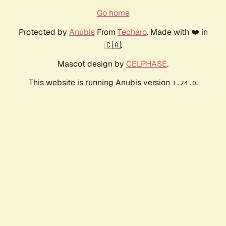
Go home
Protected by
Anubis
From
Techaro
. Made with ❤️ in
🇨🇦.
Mascot design by
CELPHASE
.
This website is running Anubis version
.
1.24.0