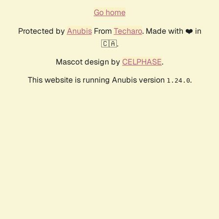
Go home
Protected by
Anubis
From
Techaro
. Made with ❤️ in
🇨🇦.
Mascot design by
CELPHASE
.
This website is running Anubis version
.
1.24.0