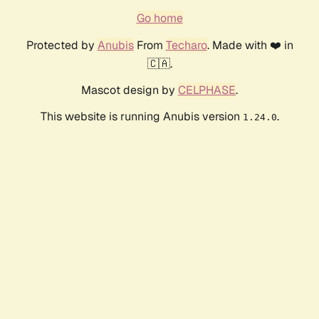
Go home
Protected by
Anubis
From
Techaro
. Made with ❤️ in
🇨🇦.
Mascot design by
CELPHASE
.
This website is running Anubis version
.
1.24.0