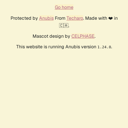
Go home
Protected by
Anubis
From
Techaro
. Made with ❤️ in
🇨🇦.
Mascot design by
CELPHASE
.
This website is running Anubis version
.
1.24.0