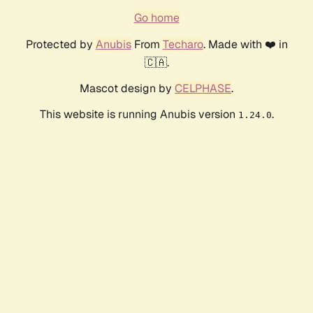
Go home
Protected by
Anubis
From
Techaro
. Made with ❤️ in
🇨🇦.
Mascot design by
CELPHASE
.
This website is running Anubis version
.
1.24.0