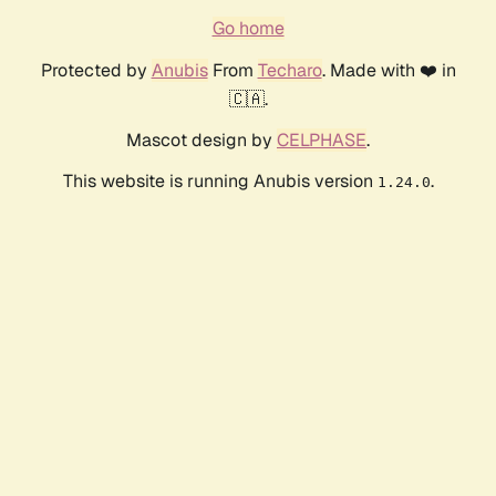
Go home
Protected by
Anubis
From
Techaro
. Made with ❤️ in
🇨🇦.
Mascot design by
CELPHASE
.
This website is running Anubis version
.
1.24.0