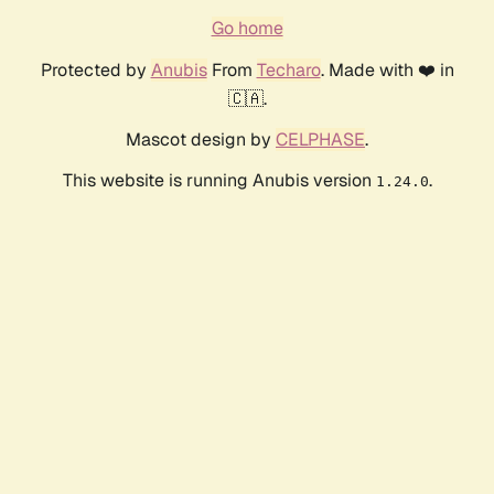
Go home
Protected by
Anubis
From
Techaro
. Made with ❤️ in
🇨🇦.
Mascot design by
CELPHASE
.
This website is running Anubis version
.
1.24.0