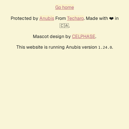
Go home
Protected by
Anubis
From
Techaro
. Made with ❤️ in
🇨🇦.
Mascot design by
CELPHASE
.
This website is running Anubis version
.
1.24.0