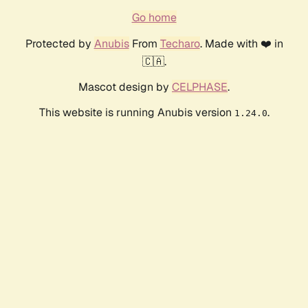
Go home
Protected by
Anubis
From
Techaro
. Made with ❤️ in
🇨🇦.
Mascot design by
CELPHASE
.
This website is running Anubis version
.
1.24.0