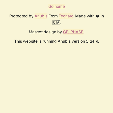
Go home
Protected by
Anubis
From
Techaro
. Made with ❤️ in
🇨🇦.
Mascot design by
CELPHASE
.
This website is running Anubis version
.
1.24.0