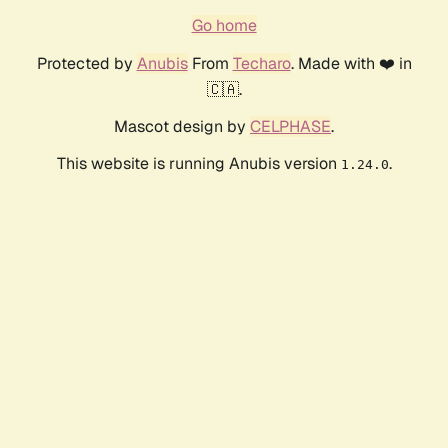
Go home
Protected by
Anubis
From
Techaro
. Made with ❤️ in
🇨🇦.
Mascot design by
CELPHASE
.
This website is running Anubis version
.
1.24.0