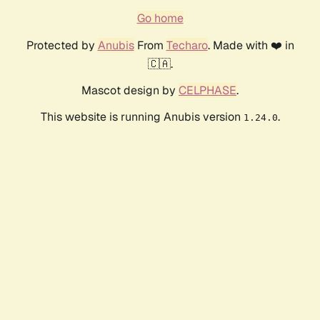
Go home
Protected by
Anubis
From
Techaro
. Made with ❤️ in
🇨🇦.
Mascot design by
CELPHASE
.
This website is running Anubis version
.
1.24.0