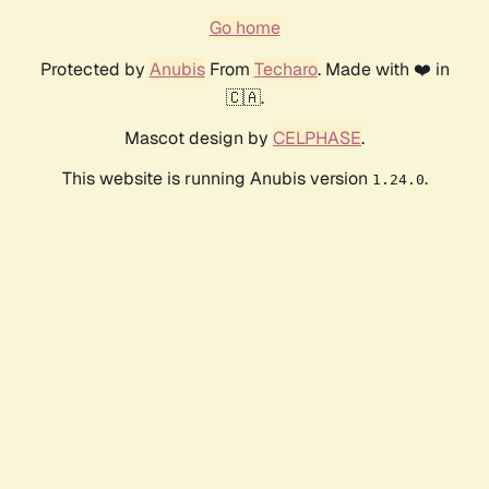
Go home
Protected by
Anubis
From
Techaro
. Made with ❤️ in
🇨🇦.
Mascot design by
CELPHASE
.
This website is running Anubis version
.
1.24.0