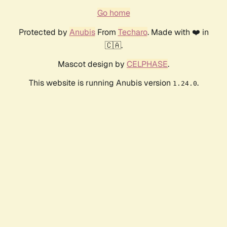
Go home
Protected by
Anubis
From
Techaro
. Made with ❤️ in
🇨🇦.
Mascot design by
CELPHASE
.
This website is running Anubis version
.
1.24.0