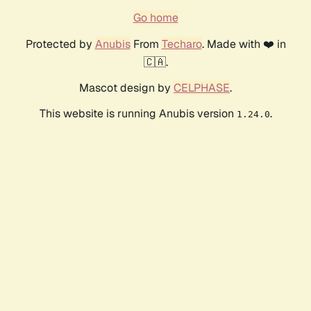
Go home
Protected by
Anubis
From
Techaro
. Made with ❤️ in
🇨🇦.
Mascot design by
CELPHASE
.
This website is running Anubis version
.
1.24.0