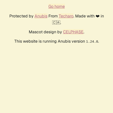
Go home
Protected by
Anubis
From
Techaro
. Made with ❤️ in
🇨🇦.
Mascot design by
CELPHASE
.
This website is running Anubis version
.
1.24.0