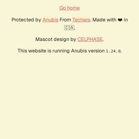
Go home
Protected by
Anubis
From
Techaro
. Made with ❤️ in
🇨🇦.
Mascot design by
CELPHASE
.
This website is running Anubis version
.
1.24.0