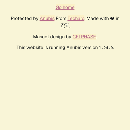
Go home
Protected by
Anubis
From
Techaro
. Made with ❤️ in
🇨🇦.
Mascot design by
CELPHASE
.
This website is running Anubis version
.
1.24.0