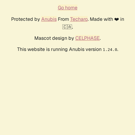
Go home
Protected by
Anubis
From
Techaro
. Made with ❤️ in
🇨🇦.
Mascot design by
CELPHASE
.
This website is running Anubis version
.
1.24.0