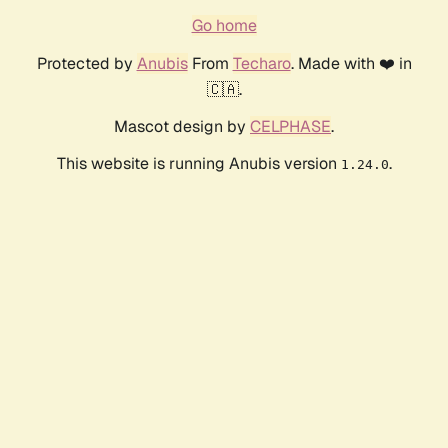
Go home
Protected by
Anubis
From
Techaro
. Made with ❤️ in
🇨🇦.
Mascot design by
CELPHASE
.
This website is running Anubis version
.
1.24.0