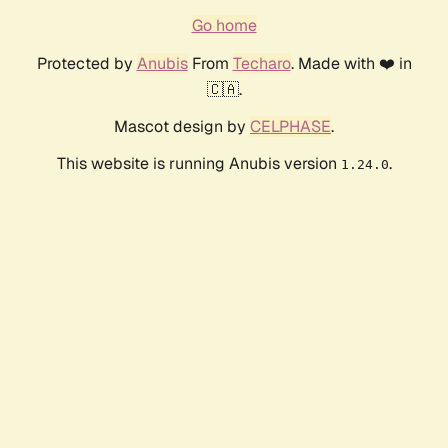
Go home
Protected by
Anubis
From
Techaro
. Made with ❤️ in
🇨🇦.
Mascot design by
CELPHASE
.
This website is running Anubis version
.
1.24.0