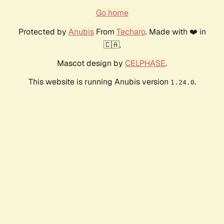
Go home
Protected by
Anubis
From
Techaro
. Made with ❤️ in
🇨🇦.
Mascot design by
CELPHASE
.
This website is running Anubis version
.
1.24.0