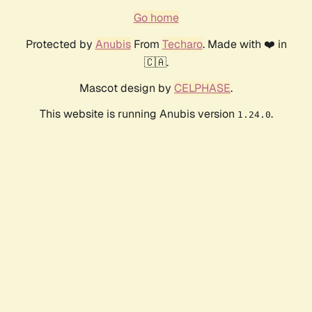
Go home
Protected by
Anubis
From
Techaro
. Made with ❤️ in
🇨🇦.
Mascot design by
CELPHASE
.
This website is running Anubis version
.
1.24.0