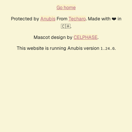
Go home
Protected by
Anubis
From
Techaro
. Made with ❤️ in
🇨🇦.
Mascot design by
CELPHASE
.
This website is running Anubis version
.
1.24.0