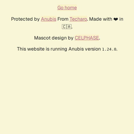
Go home
Protected by
Anubis
From
Techaro
. Made with ❤️ in
🇨🇦.
Mascot design by
CELPHASE
.
This website is running Anubis version
.
1.24.0