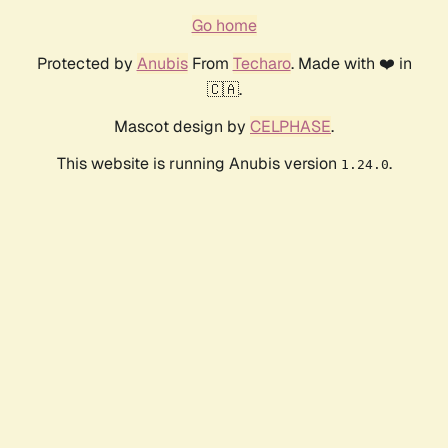
Go home
Protected by
Anubis
From
Techaro
. Made with ❤️ in
🇨🇦.
Mascot design by
CELPHASE
.
This website is running Anubis version
.
1.24.0