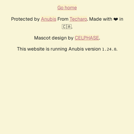
Go home
Protected by
Anubis
From
Techaro
. Made with ❤️ in
🇨🇦.
Mascot design by
CELPHASE
.
This website is running Anubis version
.
1.24.0