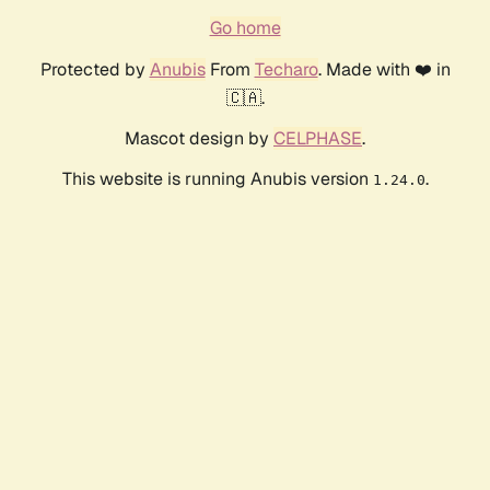
Go home
Protected by
Anubis
From
Techaro
. Made with ❤️ in
🇨🇦.
Mascot design by
CELPHASE
.
This website is running Anubis version
.
1.24.0