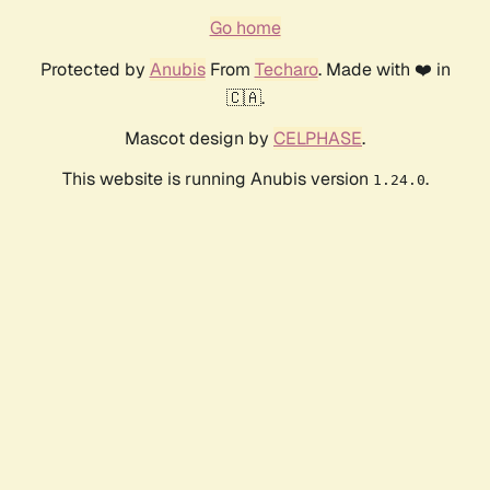
Go home
Protected by
Anubis
From
Techaro
. Made with ❤️ in
🇨🇦.
Mascot design by
CELPHASE
.
This website is running Anubis version
.
1.24.0