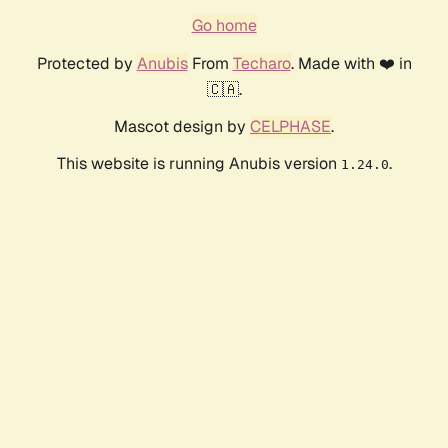
Go home
Protected by
Anubis
From
Techaro
. Made with ❤️ in
🇨🇦.
Mascot design by
CELPHASE
.
This website is running Anubis version
.
1.24.0