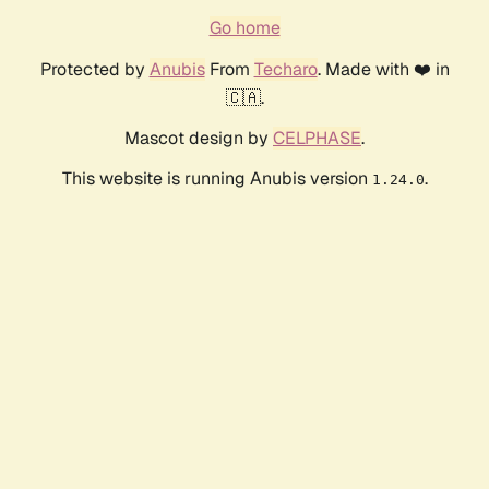
Go home
Protected by
Anubis
From
Techaro
. Made with ❤️ in
🇨🇦.
Mascot design by
CELPHASE
.
This website is running Anubis version
.
1.24.0