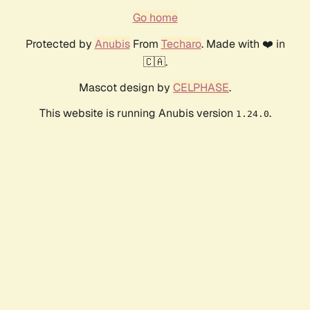
Go home
Protected by
Anubis
From
Techaro
. Made with ❤️ in
🇨🇦.
Mascot design by
CELPHASE
.
This website is running Anubis version
.
1.24.0